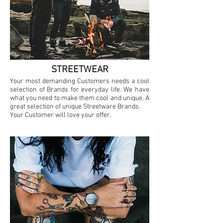
STREETWEAR
Your most demanding Customers needs a cool
selection of Brands for everyday life. We have
what you need to make them cool and unique. A
great selection of unique Streetware Brands.
Your Customer will love your offer.