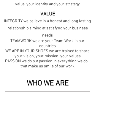
value, your identity and your strategy
VALUE
INTEGRITY we believe in a honest and long lasting
relationship aiming at satisfyng your business
needs
TEAMWORK we are your Team Work in our
countries
WE ARE IN YOUR SHOES we are trained to share
your vision, your mission, your values
PASSION we do put passion in everything we do...
that make us smile of our work
WHO WE ARE
Born in 2003 Option Distribution is a 360°
distribution company.
We operate on different markets, with high
professional and qualified staff, trained to
satisfy customers needs. We are expert on