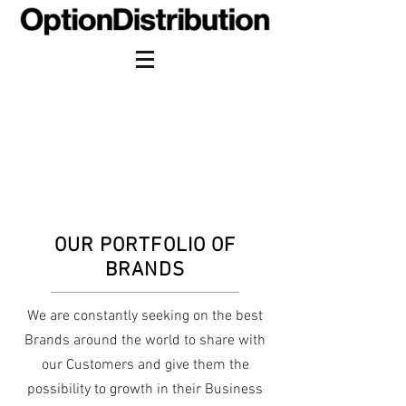
OUR PORTFOLIO OF
BRANDS
We are constantly seeking on the best
Brands around the world to share with
our Customers and give them the
possibility to growth in their Business