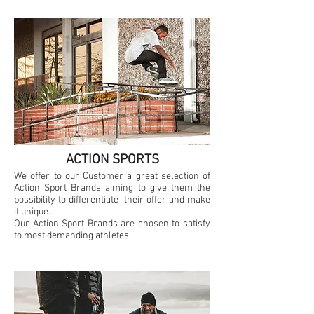
ACTION SPORTS
We offer to our Customer a great selection of
Action Sport Brands aiming to give them the
possibility to differentiate their offer and make
it unique.
Our Action Sport Brands are chosen to satisfy
to most demanding athletes.