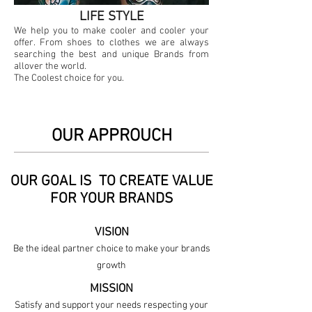
LIFE STYLE
We help you to make cooler and cooler your
offer. From shoes to clothes we are always
searching the best and unique Brands from
allover the world.
The Coolest choice for you.
OUR APPROUCH
OUR GOAL IS TO CREATE VALUE
FOR YOUR BRANDS
VISION
Be the ideal partner choice to make your brands
growth
MISSION
Satisfy and support your needs respecting your