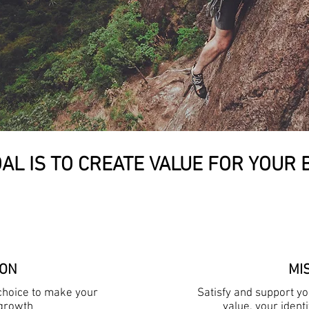
AL IS TO CREATE VALUE FOR YOUR
ION
MI
 choice to make your
Satisfy and support y
growth
value, your ident