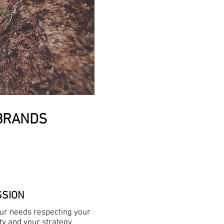
 BRANDS
SSION
our needs respecting your
ity and your strategy