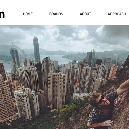
HOME
BRANDS
ABOUT
APPROACH