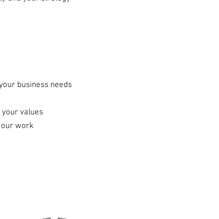
g your business needs
 your values
f our work