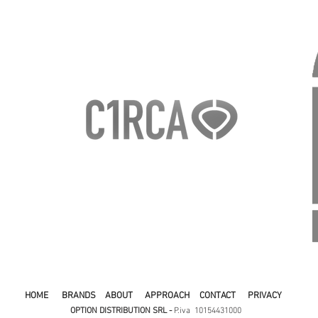
HOME
BRANDS
ABOUT
APPROACH
CONTACT
PRIVACY
OPTION DISTRIBUTION SRL -
P.iva 10154431000