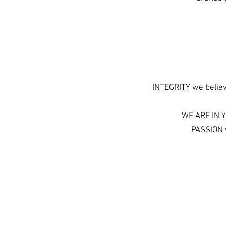
INTEGRITY we believe
WE ARE IN Y
PASSION w