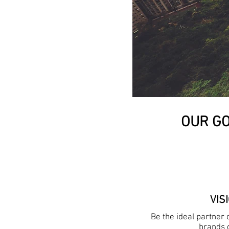
OUR GO
VIS
Be the ideal partner
brands 