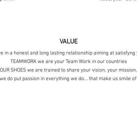
VALUE
 in a honest and long lasting relationship aiming at satisfyn
TEAMWORK we are your Team Work in our countries
OUR SHOES we are trained to share your vision, your mission,
e do put passion in everything we do... that make us smile o