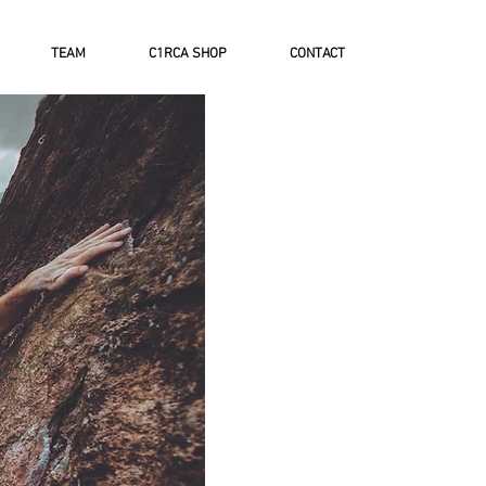
TEAM
C1RCA SHOP
CONTACT